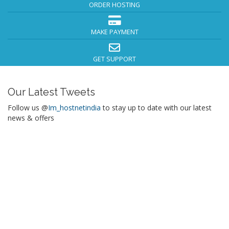
ORDER HOSTING
MAKE PAYMENT
GET SUPPORT
Our Latest Tweets
Follow us @
Im_hostnetindia
to stay up to date with our latest
news & offers