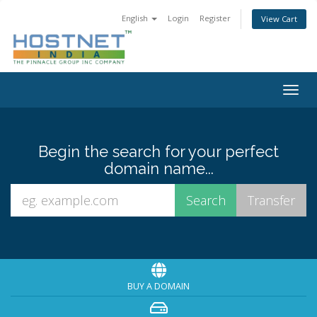
English
Login
Register
View Cart
Togg
navig
Begin the search for your perfect
domain name...
BUY A DOMAIN