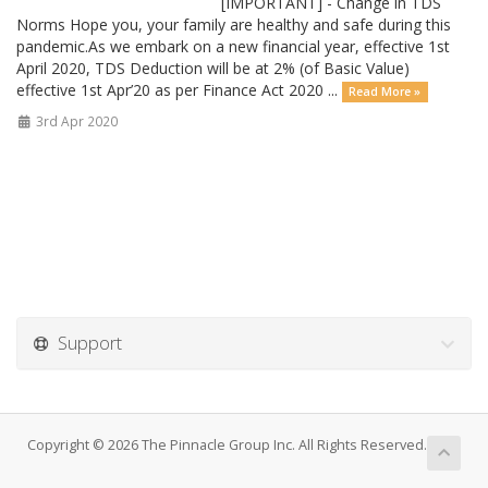
[IMPORTANT] - Change in TDS
Norms Hope you, your family are healthy and safe during this
pandemic.As we embark on a new financial year, effective 1st
April 2020, TDS Deduction will be at 2% (of Basic Value)
effective 1st Apr’20 as per Finance Act 2020 ...
Read More »
3rd Apr 2020
Support
Copyright © 2026 The Pinnacle Group Inc. All Rights Reserved.