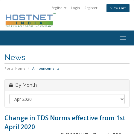
English
Login
Register
View Cart
Togg
navig
News
Portal Home
Announcements
By Month
Change in TDS Norms effective from 1st
April 2020