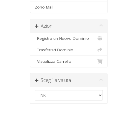
Zoho Mail
Azioni
Registra un Nuovo Dominio
Trasferisci Dominio
Visualizza Carrello
Scegli la valuta