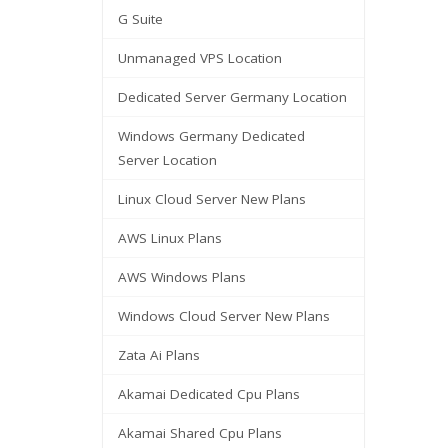
G Suite
Unmanaged VPS Location
Dedicated Server Germany Location
Windows Germany Dedicated
Server Location
Linux Cloud Server New Plans
AWS Linux Plans
AWS Windows Plans
Windows Cloud Server New Plans
Zata Ai Plans
Akamai Dedicated Cpu Plans
Akamai Shared Cpu Plans