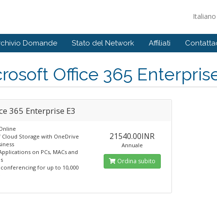
Italian
rchivio Domande
Stato del Network
Affiliati
Contattac
rosoft Office 365 Enterpris
ce 365 Enterprise E3
Online
21540.00INR
f Cloud Storage with OneDrive
siness
Annuale
 Applications on PCs, MACs and
s
Ordina subito
 conferencing for up to 10,000
e