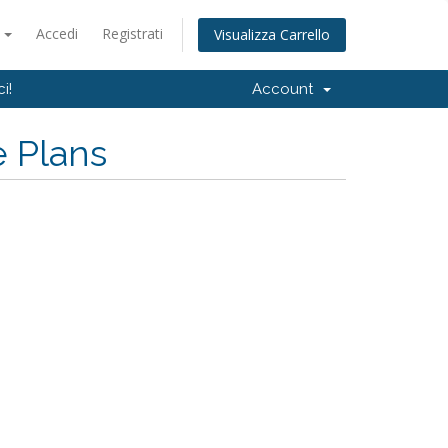
o
Accedi
Registrati
Visualizza Carrello
i!
Account
e Plans