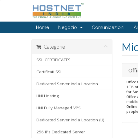
Home
Negozio
Comunicazioni
A
Mic
Categorie
SSL CERTIFICATES
Offi
Certificati SSL
Office 
Dedicated Server India Location
1 TB o
for Bu
HNI Hosting
Office
mobile
Online
HNI Fully Managed VPS
peopl
Dedicated Server India Location (U)
256 IPs Dedicated Server