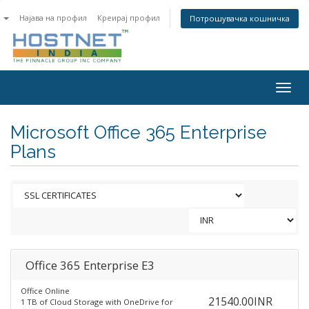
n
Најава на профил
Креирај профил
Потрошувачка кошничка
Togg
navig
Microsoft Office 365 Enterprise
Plans
Office 365 Enterprise E3
Office Online
21540.00INR
1 TB of Cloud Storage with OneDrive for