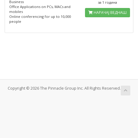
Business
за 1 година
Office Applications on PCs, MACs and
mobiles
НАРАЧАЈ ВЕДНАШ
Online conferencing for up to 10,000
people
Copyright © 2026 The Pinnacle Group Inc. All Rights Reserved.