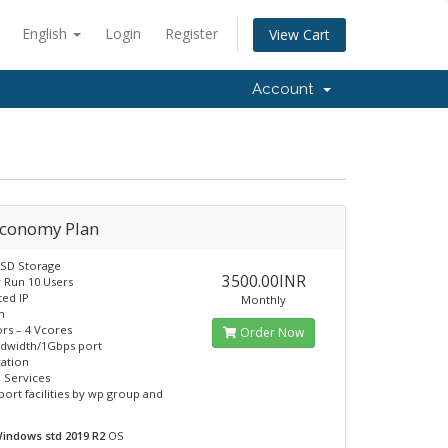
English
Login
Register
View Cart
Account
Economy Plan
SSD Storage
3500.00INR
y Run 10 Users
ted IP
Monthly
m
rs – 4 Vcores
Order Now
ndwidth/1Gbps port
cation
 Services
port facilities by wp group and
indows std 2019 R2
OS