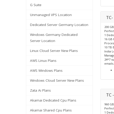
G Suite
Unmanaged VPS Location
TC-
Dedicated Server Germany Location
200 GB
Perfect
Windows Germany Dedicated
1 Dedic
16 GB
Server Location
Proces
10 TB 
Linux Cloud Server New Plans
India L
Manage
24*7 su
AWS Linux Plans
emails.
AWS Windows Plans
Windows Cloud Server New Plans
Zata Ai Plans
TC -
Akamai Dedicated Cpu Plans
960 GB
Perfect
Akamai Shared Cpu Plans
1 Dedic