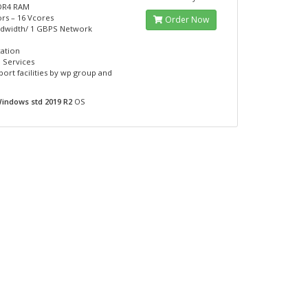
DR4 RAM
rs – 16 Vcores
Order Now
ndwidth/ 1 GBPS Network
cation
 Services
port facilities by wp group and
indows std 2019 R2
OS