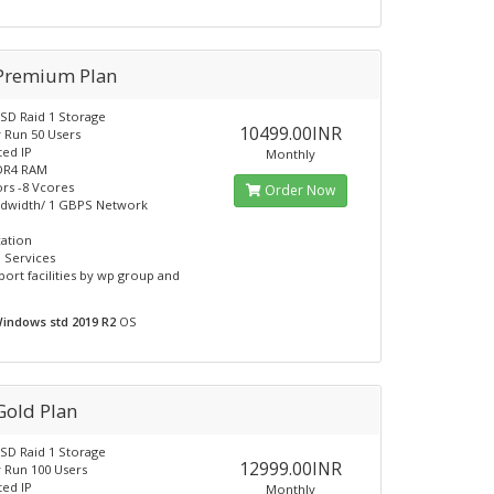
 Premium Plan
SD Raid 1 Storage
10499.00INR
y Run 50 Users
ted IP
Monthly
DR4 RAM
rs -8 Vcores
Order Now
ndwidth/ 1 GBPS Network
cation
 Services
port facilities by wp group and
indows std 2019 R2
OS
Gold Plan
SD Raid 1 Storage
12999.00INR
y Run 100 Users
ted IP
Monthly