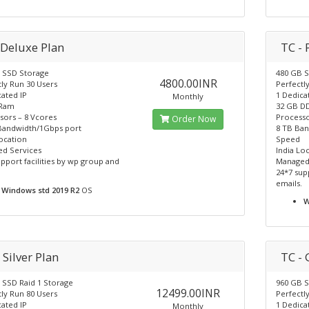
 Deluxe Plan
TC -
 SSD Storage
480 GB S
4800.00INR
ly Run 30 Users
Perfectl
ated IP
1 Dedica
Monthly
 Ram
32 GB D
sors – 8 Vcores
Processo
Order Now
Bandwidth/1Gbps port
8 TB Ba
ocation
Speed
d Services
India Lo
pport facilities by wp group and
Managed
24*7 sup
emails.
Windows std 2019 R2
OS
W
 Silver Plan
TC - 
 SSD Raid 1 Storage
960 GB S
12499.00INR
ly Run 80 Users
Perfectl
ated IP
1 Dedica
Monthly