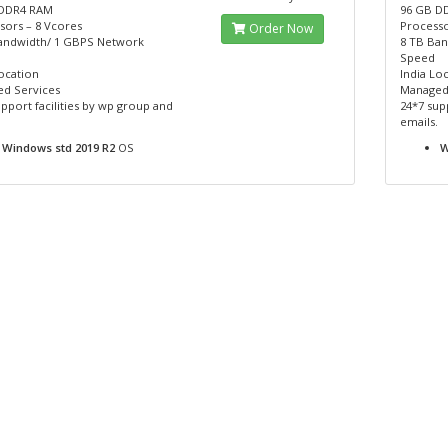
 DDR4 RAM
96 GB D
sors – 8 Vcores
Processo
Order Now
andwidth/ 1 GBPS Network
8 TB Ba
Speed
ocation
India Lo
d Services
Managed
pport facilities by wp group and
24*7 sup
emails.
Windows std 2019 R2
OS
W