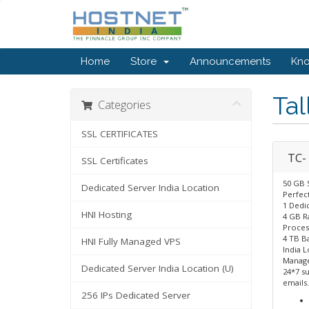
Home
Store
Announcements
Kn
Tal
Categories
SSL CERTIFICATES
TC- 
SSL Certificates
50 GB 
Dedicated Server India Location
Perfect
1 Dedic
HNI Hosting
4 GB 
Proces
4 TB B
HNI Fully Managed VPS
India L
Manage
Dedicated Server India Location (U)
24*7 su
emails.
256 IPs Dedicated Server