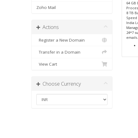
64 GB
Zoho Mail
Proces
8 TB B
Speed
India L
Actions
Manage
24*7 su
emails.
Register a New Domain
Transfer in a Domain
View Cart
Choose Currency