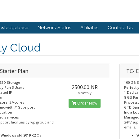
owledgebase
Network Status
Affiliates
Contact Us
ly Cloud
Starter Plan
TC- 
SSD Storage
100 GB 
2500.00INR
ly Run 3 Users
Perfectl
ated IP
1 Dedica
Monthly
Ram
8 GB Ra
sors -2 Vcores
Processo
Order Now
andwidth/1Gbps port
6 TB Ba
ocation
India Lo
d Services
Managed
pport facilities by wp group and
24*7 sup
emails.
Windows std 2019 R2
OS
W