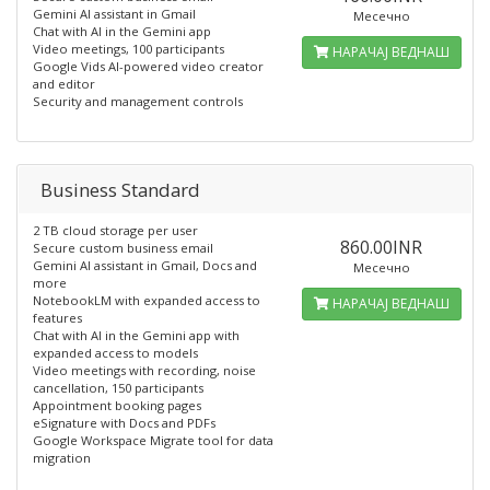
Gemini AI assistant in Gmail
Месечно
Chat with AI in the Gemini app
Video meetings, 100 participants
НАРАЧАЈ ВЕДНАШ
Google Vids AI-powered video creator
and editor
Security and management controls
Business Standard
2 TB cloud storage per user
860.00INR
Secure custom business email
Gemini AI assistant in Gmail, Docs and
Месечно
more
NotebookLM with expanded access to
НАРАЧАЈ ВЕДНАШ
features
Chat with AI in the Gemini app with
expanded access to models
Video meetings with recording, noise
cancellation, 150 participants
Appointment booking pages
eSignature with Docs and PDFs
Google Workspace Migrate tool for data
migration