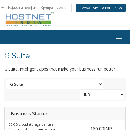
n
Најава на профил
Креирај профил
Потрошувачка кошничка
Togg
navig
G Suite
G Suite, intelligent apps that make your business run better
Business Starter
30 GB cloud storage per user
160.00INR
Secure custom business email