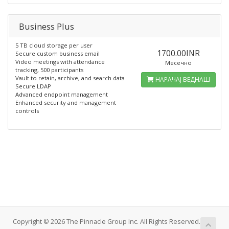
Business Plus
5 TB cloud storage per user
1700.00INR
Secure custom business email
Video meetings with attendance
Месечно
tracking, 500 participants
Vault to retain, archive, and search data
НАРАЧАЈ ВЕДНАШ
Secure LDAP
Advanced endpoint management
Enhanced security and management
controls
Copyright © 2026 The Pinnacle Group Inc. All Rights Reserved.