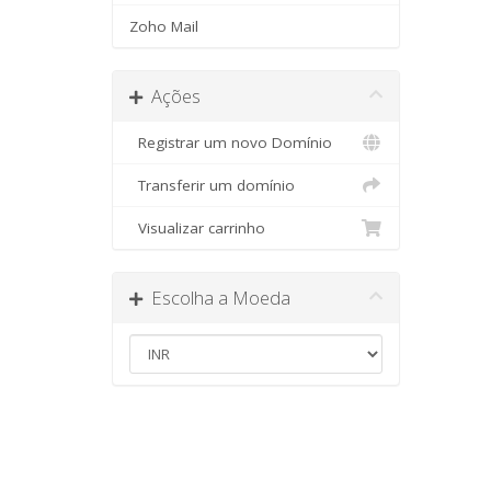
Zoho Mail
Ações
Registrar um novo Domínio
Transferir um domínio
Visualizar carrinho
Escolha a Moeda