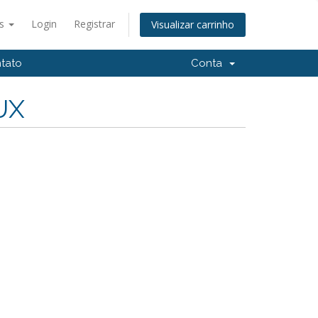
ês
Login
Registrar
Visualizar carrinho
tato
Conta
UX