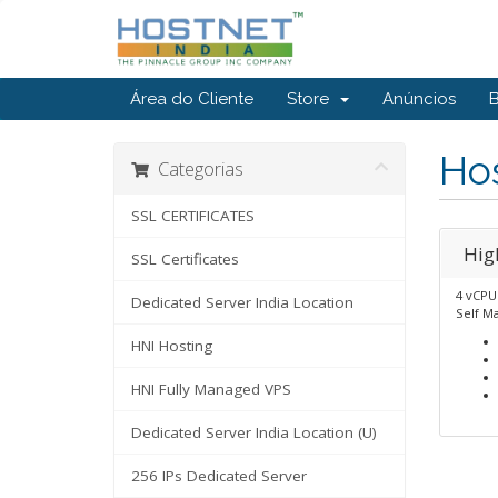
Área do Cliente
Store
Anúncios
Ho
Categorias
SSL CERTIFICATES
Hig
SSL Certificates
4 vCPU
Dedicated Server India Location
Self M
HNI Hosting
HNI Fully Managed VPS
Dedicated Server India Location (U)
256 IPs Dedicated Server