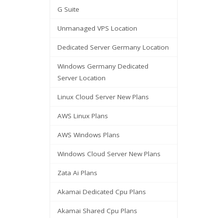
G Suite
Unmanaged VPS Location
Dedicated Server Germany Location
Windows Germany Dedicated
Server Location
Linux Cloud Server New Plans
AWS Linux Plans
AWS Windows Plans
Windows Cloud Server New Plans
Zata Ai Plans
Akamai Dedicated Cpu Plans
Akamai Shared Cpu Plans