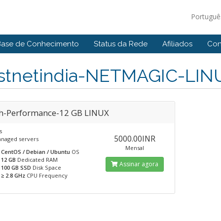
Portugu
Base de Conhecimento
Status da Rede
Afiliados
Con
stnetindia-NETMAGIC-LIN
h-Performance-12 GB LINUX
s
5000.00INR
anaged servers
Mensal
CentOS / Debian / Ubuntu
OS
12 GB
Dedicated RAM
Assinar agora
100 GB SSD
Disk Space
≥ 2.8 GHz
CPU Frequency