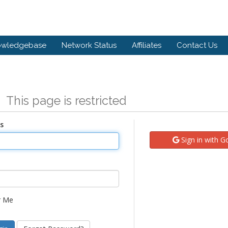
owledgebase
Network Status
Affiliates
Contact Us
n
This page is restricted
s
Sign in with G
 Me