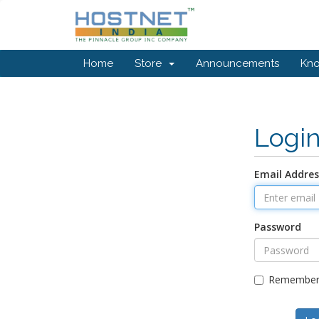
Home
Store
Announcements
Kn
Logi
Email Addres
Password
Remember