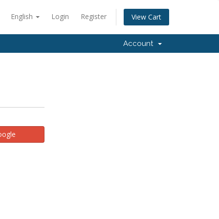
English
Login
Register
View Cart
Account
oogle