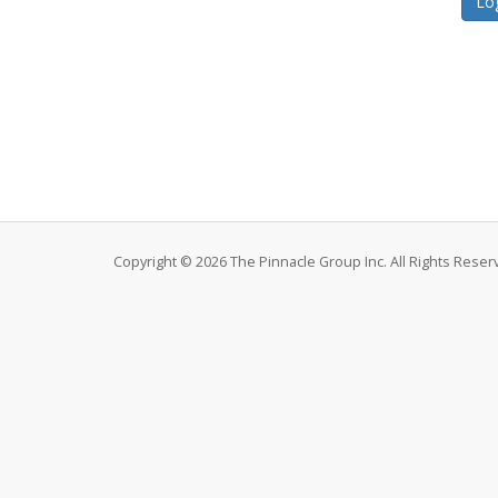
Copyright © 2026 The Pinnacle Group Inc. All Rights Reser