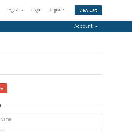
English
Login
Register
View Cart
Account
le
n