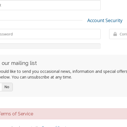
Account Security
 our mailing list
uld like to send you occasional news, information and special offers b
elow. You can unsubscribe at any time.
No
rms of Service