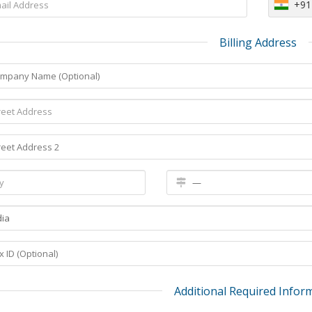
+91
Billing Address
Additional Required Infor