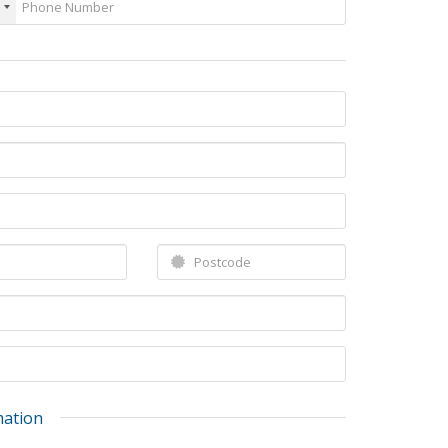
mation