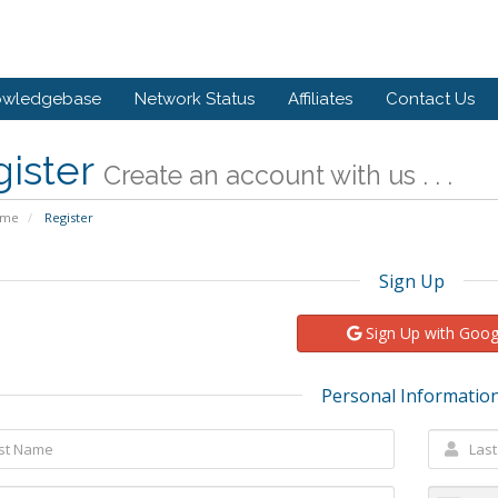
owledgebase
Network Status
Affiliates
Contact Us
gister
Create an account with us . . .
ome
Register
Sign Up
Sign Up with Goog
Personal Informatio