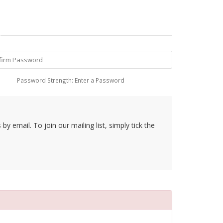
Password Strength: Enter a Password
y email. To join our mailing list, simply tick the