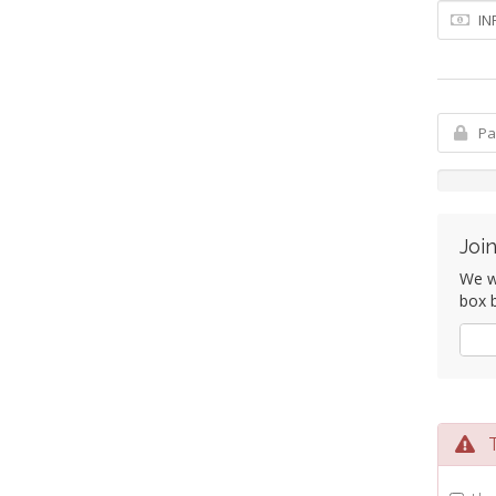
Join
We wo
box b
Yes
Te