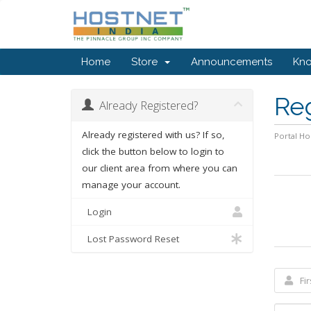
Home
Store
Announcements
Kn
Re
Already Registered?
Already registered with us? If so,
Portal H
click the button below to login to
our client area from where you can
manage your account.
Login
Lost Password Reset